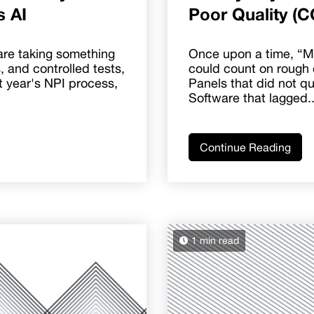
s AI
Poor Quality (C
are taking something
Once upon a time, “M
s, and controlled tests,
could count on rough 
rst year's NPI process,
Panels that did not quit
Software that lagged..
Continue Reading
1 min read