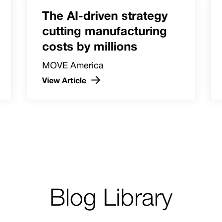
The AI-driven strategy
cutting manufacturing
costs by millions
MOVE America
View Article
Blog Library