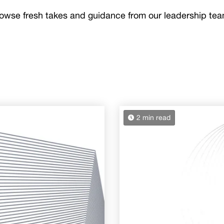
owse fresh takes and guidance from our leadership te
2 min read