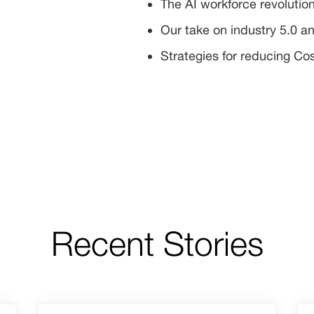
The AI workforce revolutio
Our take on industry 5.0 an
Strategies for reducing Co
Recent Stories