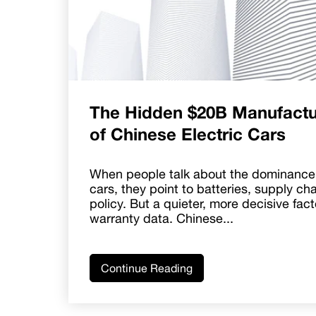
The Hidden $20B Manufactu
of Chinese Electric Cars
When people talk about the dominance 
cars, they point to batteries, supply ch
policy. But a quieter, more decisive fact
warranty data. Chinese...
Continue Reading