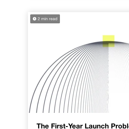
2 min read
The First-Year Launch Prob