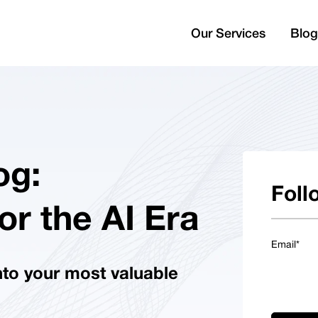
Our Services
Blog
og:
Foll
or the AI Era
Email
*
nto your most valuable