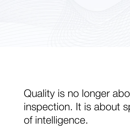
Quality is no longer abo
inspection. It is about 
of intelligence.