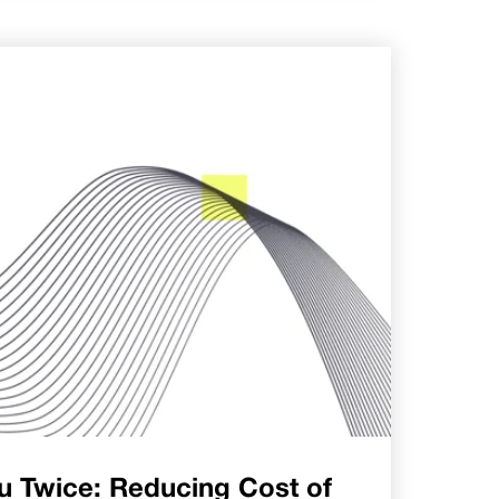
u Twice: Reducing Cost of