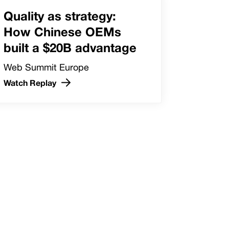
Quality as strategy:
How Chinese OEMs
built a $20B advantage
Web Summit Europe
Watch Replay