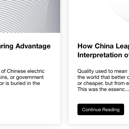
ring Advantage
How China Lea
Interpretation 
of Chinese electric
Quality used to mean 
ains, or government
the world that better 
or is buried in the
or cheaper, but from 
This was the essenc..
Continue Reading