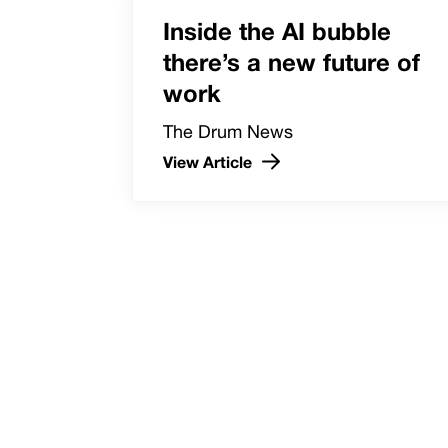
Inside the AI bubble
there’s a new future of
work
The Drum News
View Article