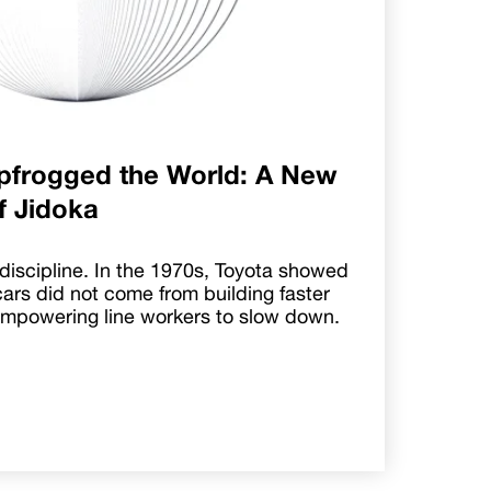
pfrogged the World: A New
of Jidoka
discipline. In the 1970s, Toyota showed
cars did not come from building faster
empowering line workers to slow down.
.