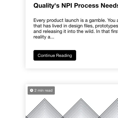
Quality's NPI Process Need
Every product launch is a gamble. You 
that has lived in design files, prototype
and releasing it into the wild. In that fi
reality a...
Continue Reading
2 min read