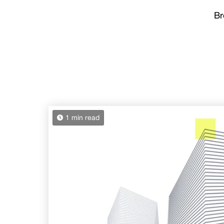
Br
1 min read