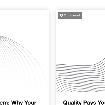
2 min read
lem: Why Your
Quality Pays Yo