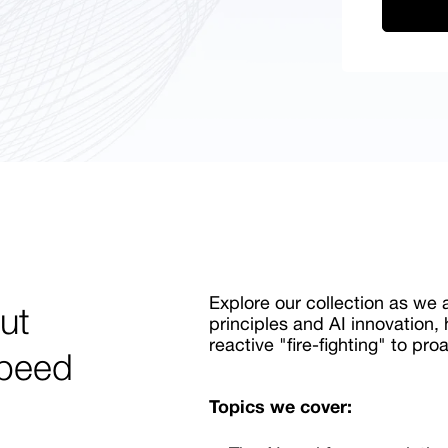
Explore our collection as we
ut
principles and AI innovation,
reactive "fire-fighting" to pro
speed
Topics we cover: