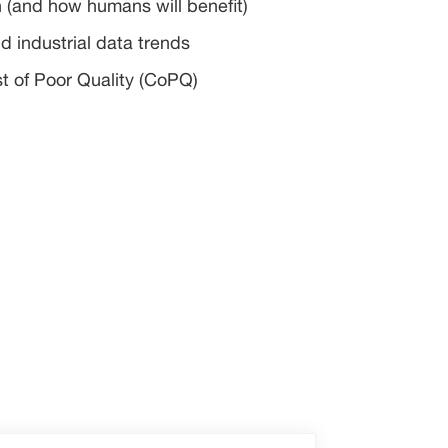
n (and how humans will benefit)
d industrial data trends
st of Poor Quality (CoPQ)