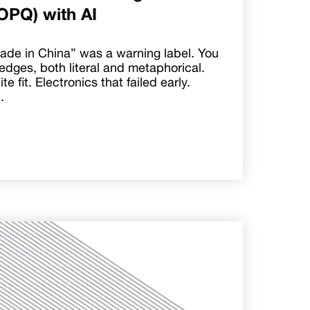
OPQ) with AI
ade in China” was a warning label. You
edges, both literal and metaphorical.
e fit. Electronics that failed early.
.