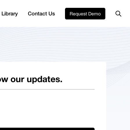
 Library
Contact Us
Request Demo
ow our updates.