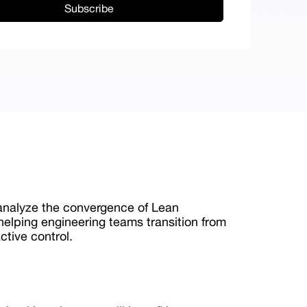
 analyze the convergence of Lean
 helping engineering teams transition from
active control.