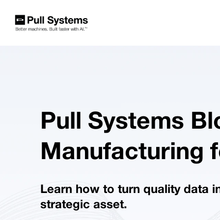
Pull Systems Bl
Manufacturing f
Learn how to turn quality data i
strategic asset.